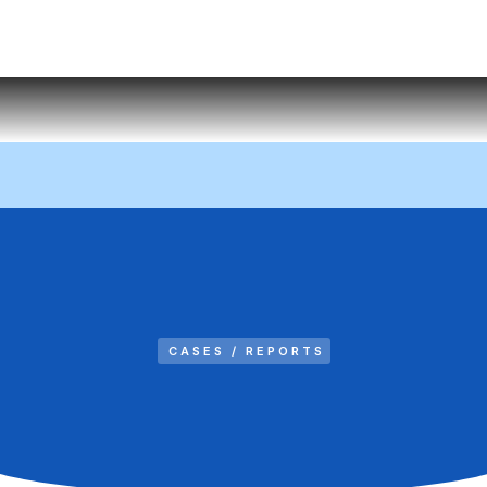
CASES / REPORTS