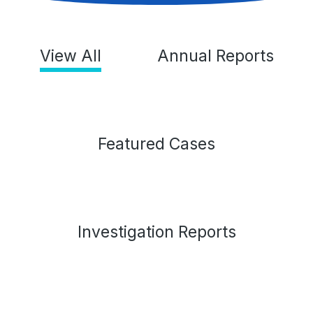
View All
Annual Reports
Featured Cases
Investigation Reports