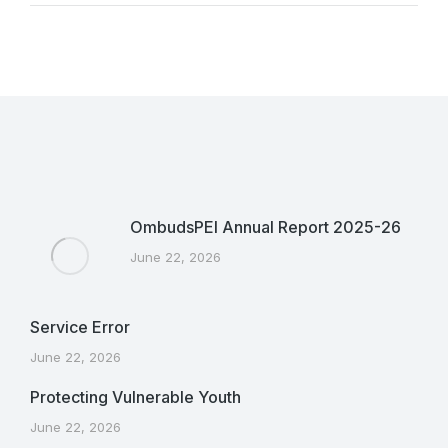
OmbudsPEI Annual Report 2025-26
June 22, 2026
Service Error
June 22, 2026
Protecting Vulnerable Youth
June 22, 2026