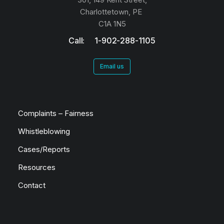
Charlottetown, PE
C1A 1N5
Call: 1-902-288-1105
Email us
Complaints – Fairness
Whistleblowing
Cases/Reports
Resources
Contact