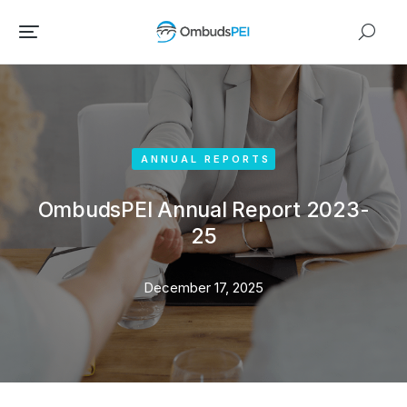
ANNUAL REPORTS
OmbudsPEI Annual Report 2023-
25
December 17, 2025