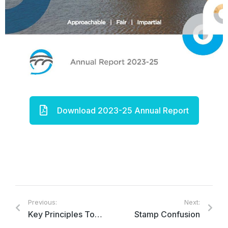
Download 2023-25 Annual Report
Previous:
Next:
Key Principles Towards Ensuring Effective Parliamentary Ombudsman Institutions in Canada
Stamp Confusion