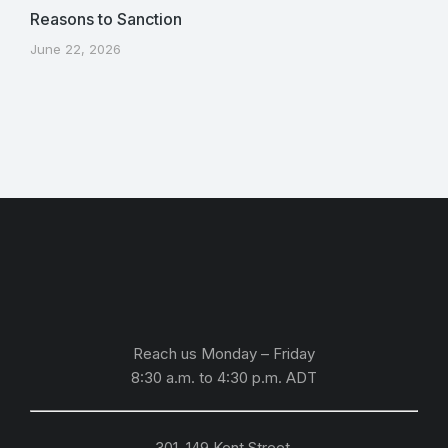
Reasons to Sanction
June 22, 2026
Reach us Monday – Friday
8:30 a.m. to 4:30 p.m.
ADT
301, 149 Kent Street,