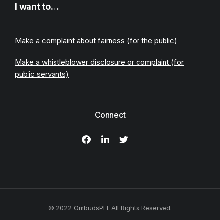
I want to…
Make a complaint about fairness (for the public)
Make a whistleblower disclosure or complaint (for
public servants)
Connect
© 2022 OmbudsPEI. All Rights Reserved.