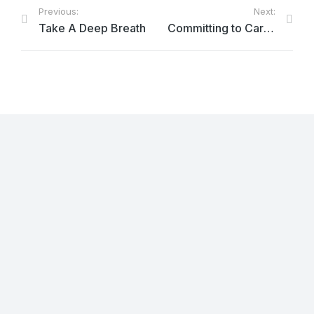
Previous:
Next:
Take A Deep Breath
Committing to Care: Improving the Treatment of Opioid Use Disorder in the Provincial Correctional Centre
OmbudsPEI Annual Report 2025-26
June 22, 2026
Service Error