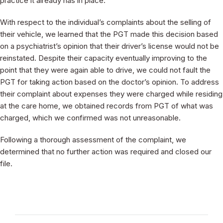
practice it already has in place.
With respect to the individual’s complaints about the selling of
their vehicle, we learned that the PGT made this decision based
on a psychiatrist’s opinion that their driver’s license would not be
reinstated. Despite their capacity eventually improving to the
point that they were again able to drive, we could not fault the
PGT for taking action based on the doctor’s opinion. To address
their complaint about expenses they were charged while residing
at the care home, we obtained records from PGT of what was
charged, which we confirmed was not unreasonable.
Following a thorough assessment of the complaint, we
determined that no further action was required and closed our
file.