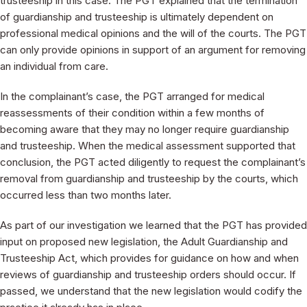
trusteeship in this case. The PGT explained that the termination
of guardianship and trusteeship is ultimately dependent on
professional medical opinions and the will of the courts. The PGT
can only provide opinions in support of an argument for removing
an individual from care.
In the complainant’s case, the PGT arranged for medical
reassessments of their condition within a few months of
becoming aware that they may no longer require guardianship
and trusteeship. When the medical assessment supported that
conclusion, the PGT acted diligently to request the complainant’s
removal from guardianship and trusteeship by the courts, which
occurred less than two months later.
As part of our investigation we learned that the PGT has provided
input on proposed new legislation, the Adult Guardianship and
Trusteeship Act, which provides for guidance on how and when
reviews of guardianship and trusteeship orders should occur. If
passed, we understand that the new legislation would codify the