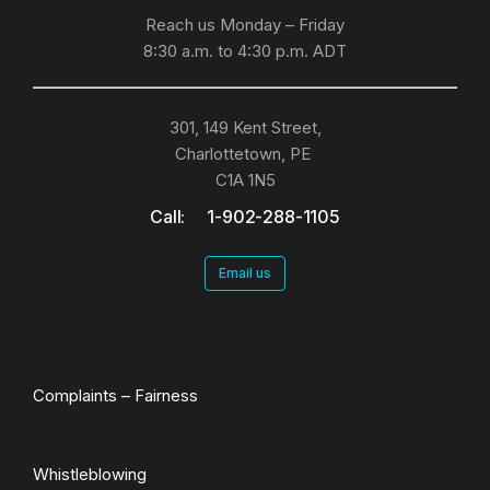
Reach us Monday – Friday
8:30 a.m. to 4:30 p.m.
ADT
301, 149 Kent Street,
Charlottetown, PE
C1A 1N5
Call: 1-902-288-1105
Email us
Complaints – Fairness
Whistleblowing