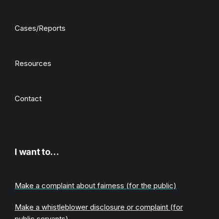
Cases/Reports
Resources
Contact
I want to…
Make a complaint about fairness (for the public)
Make a whistleblower disclosure or complaint (for
public servants)