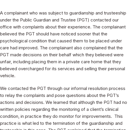
A complainant who was subject to guardianship and trusteeship
under the Public Guardian and Trustee (PGT) contacted our
office with complaints about their experience. The complainant
believed the PGT should have noticed sooner that the
psychological condition that caused them to be placed under
care had improved. The complainant also complained that the
PGT made decisions on their behalf which they believed were
unfair, including placing them in a private care home that they
believed overcharged for its services and selling their personal
vehicle.
We contacted the PGT through our informal resolution process
to relay the complaints and pose questions about the PGT’s
actions and decisions. We learned that although the PGT had no
written policies regarding the monitoring of a client’s clinical
condition, in practice they do monitor for improvements. This
practice is what led to the termination of the guardianship and