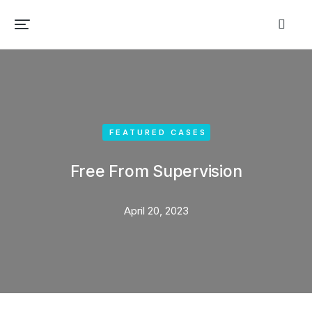
FEATURED CASES
Free From Supervision
April 20, 2023