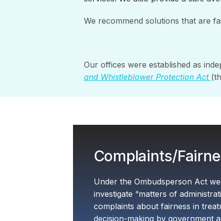
We recommend solutions that are fa
Our offices were established as inde
and Whistleblower Protection Act
(t
Complaints/Fairne
Under the Ombudsperson Act we h
investigate “matters of administra
complaints about fairness in trea
decision-making by government a