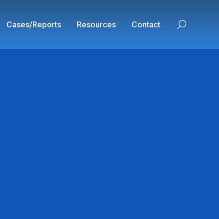
Cases/Reports
Resources
Contact