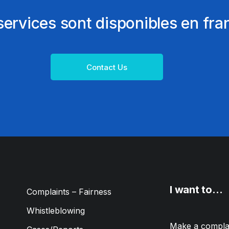
ervices sont disponibles en fra
Contact Us
I want to…
Complaints – Fairness
Whistleblowing
Make a compla