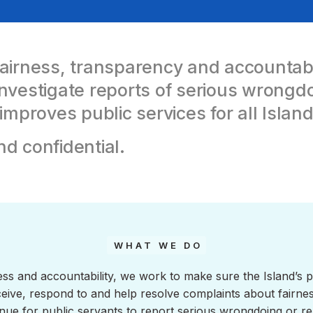
rness, transparency and accountabili
nvestigate reports of serious wrongdoi
proves public services for all Island
nd confidential.
WHAT WE DO
ess and accountability, we work to make sure the Island’s p
receive, respond to and help resolve complaints about fair
nue for public servants to report serious wrongdoing or rep