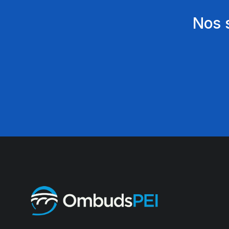
Nos s