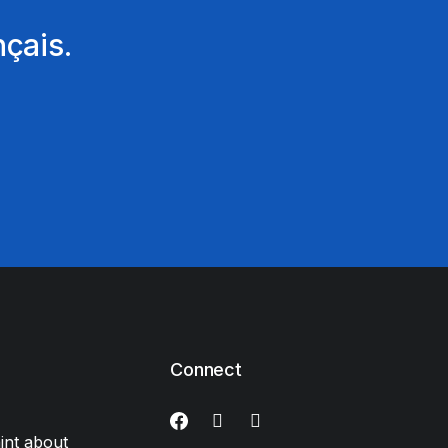
nçais.
Connect
int about