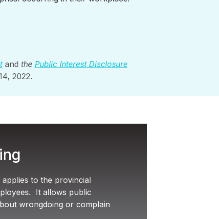
t
and
the
Public Interest Disclosure
 14, 2022.
ing
applies to the provincial
loyees. It allows public
about wrongdoing or complain