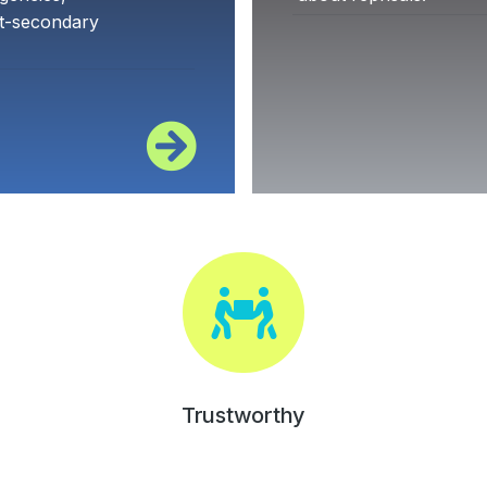
st-secondary
Trustworthy