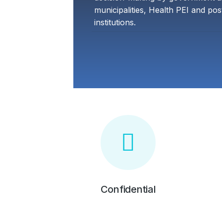
municipalities, Health PEI and po
institutions.
Confidential