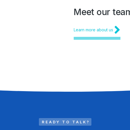
Meet our tea
Learn more about us
READY TO TALK?