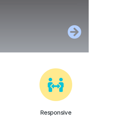
Responsive