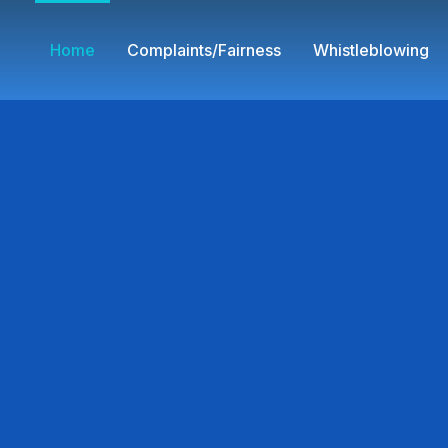
Home
Complaints/Fairness
Whistleblowing