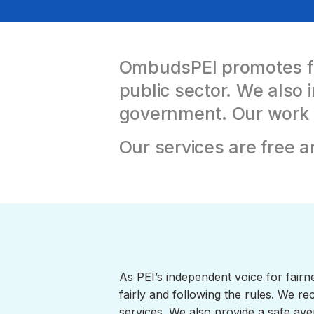
OmbudsPEI promotes fai
public sector.
We also i
government. Our work im
Our services are free a
As PEI’s independent voice for fairn
fairly and following the rules. We 
services. We also provide a safe ave