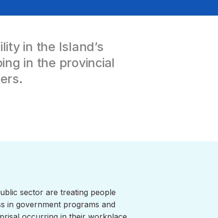
ty in the Island’s
ng in the provincial
ers.
ublic sector are treating people
ness in government programs and
risal occurring in their workplace.