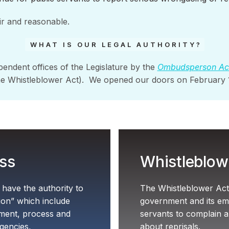
ir and reasonable.
WHAT IS OUR LEGAL AUTHORITY?
pendent offices of the Legislature by the
Ombudsperson Ac
he Whistleblower Act). We opened our doors on February
ss
Whistleblow
ave the authority to
The Whistleblower Act 
tion” which include
government and its emp
tment, process and
servants to complain 
gencies,
about reprisals.