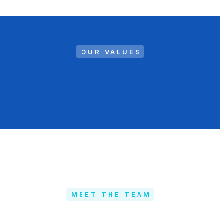
OUR VALUES
MEET THE TEAM